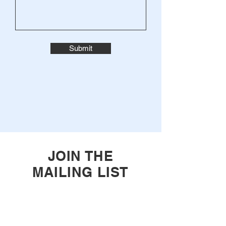
Submit
JOIN THE
MAILING LIST
Enter your email here