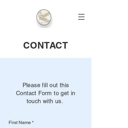
CONTACT
Please fill out this
Contact Form to get in
touch with us.
First Name