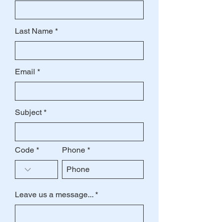
Last Name
Email
Subject
Code
Phone
Leave us a message...