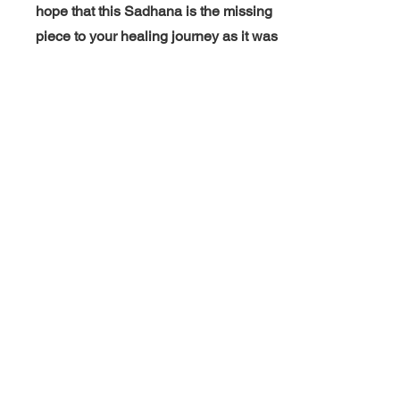
hope that this Sadhana is the missing
piece to your healing journey as it was
mine. Sat Nam! -Akal Vedya Kaur
"Since I couldn't attend
Kundalini yoga teacher
training I was so happy to
learn this special Sadhana
as well as other
pertanent
information. I
don't intend to teach so this
was PERFECT!" -Jessica