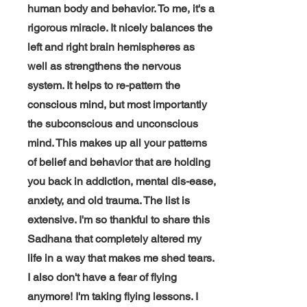
human body and behavior. To me, it's a
rigorous miracle. It nicely balances the
left and right brain hemispheres as
well as strengthens the nervous
system. It helps to
re-pattern
the
conscious mind, but most importantly
the subconscious and unconscious
mind. This makes up all your patterns
of belief and behavior that are holding
you back in addiction, mental dis-ease,
anxiety, and old trauma. The list is
extensive. I'm so thankful to share this
Sadhana that completely altered my
life in a way that makes me shed tears.
I also don't have a fear of flying
anymore! I'm taking flying lessons. I