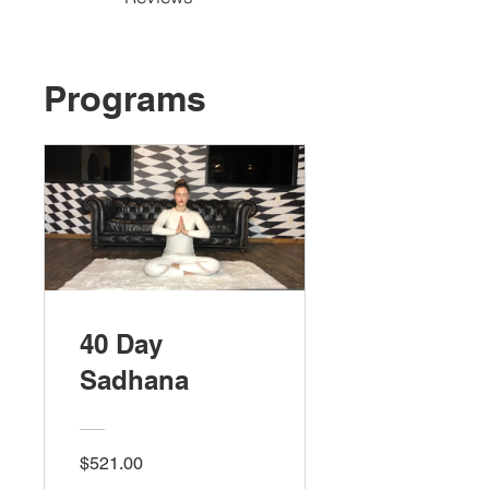
Programs
40 Day
Sadhana
$521.00