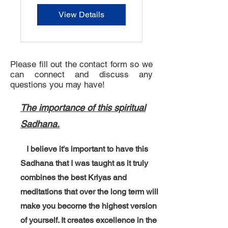
View Details
Please fill out the contact form so we
can connect and discuss any
questions you may have!
The importance of this spiritual
Sadhana.
I believe it's important to have this
Sadhana that I was taught as it truly
combines the best Kriyas and
meditations that over the long term will
make you become the highest version
of yourself. It creates excellence in the