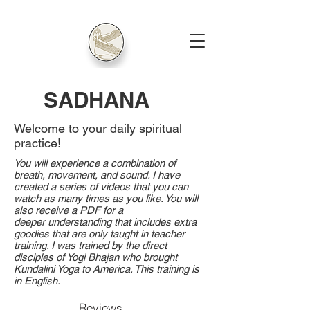
SADHANA
Welcome to your daily spiritual
practice!
You will experience a combination of
breath, movement, and sound. I have
created a series of videos that you can
watch as many times as you like. You will
also receive a PDF for a
deeper
understanding that includes extra
goodies that are only taught in teacher
training. I was trained by the direct
disciples of Yogi Bhajan who brought
Kundalini Yoga to America. This training is
in English.
Reviews