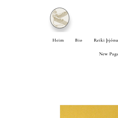
Heim
Bio
Reiki þjónu
New Pag