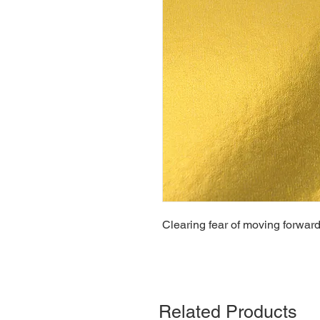
Clearing fear of moving forward
Related Products