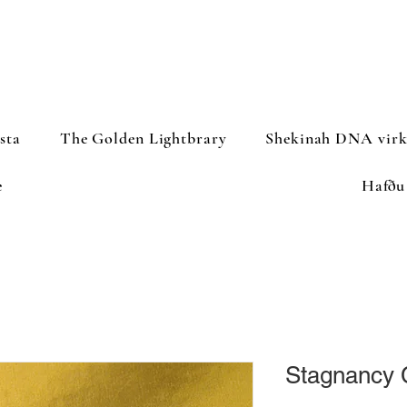
sta
The Golden Lightbrary
Shekinah DNA virk
e
Hafðu
Stagnancy 