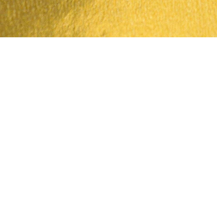
Quick View