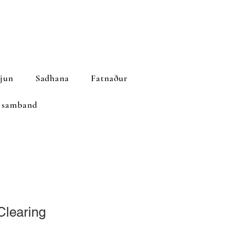
jun
Sadhana
Fatnaður
 samband
Clearing