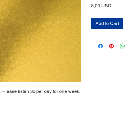
Price
8,00 USD
Add to Cart
. Please listen 3x per day for one week.