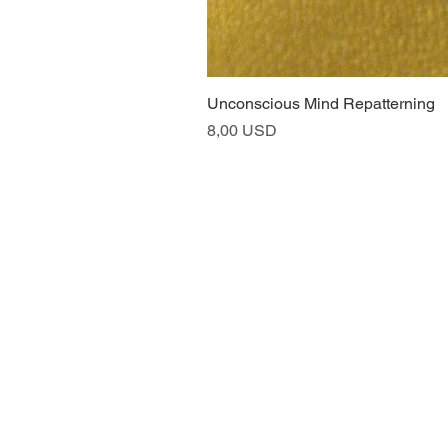
Unconscious Mind Repatterning
Price
8,00 USD