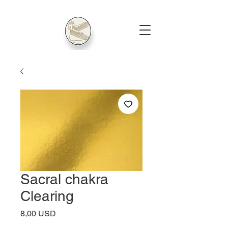
Sacral chakra
Clearing
Price
8,00 USD