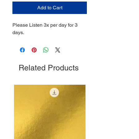
Add to Cart
Please Listen 3x per day for 3
days.
Related Products