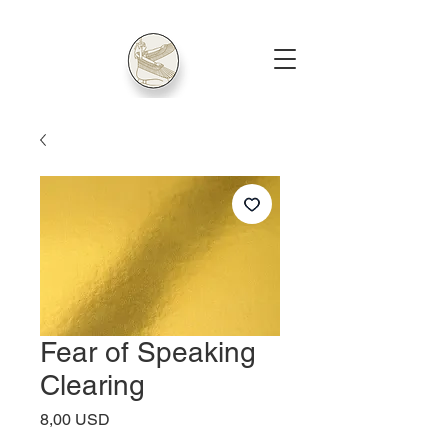
Fear of Speaking
Clearing
Price
8,00 USD