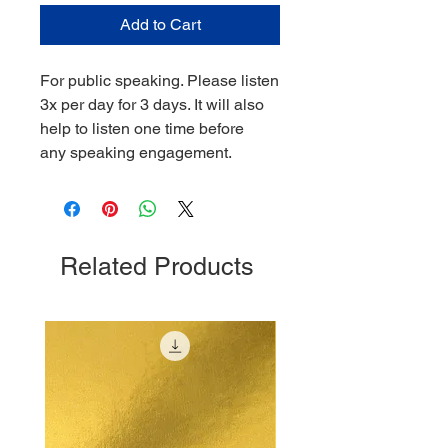
Add to Cart
For public speaking. Please listen
3x per day for 3 days. It will also
help to listen one time before
any speaking engagement.
Related Products