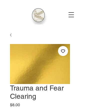
Trauma and Fear
Clearing
Price
$8.00