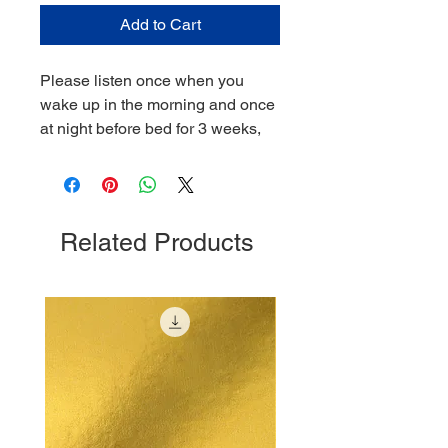
Add to Cart
Please listen once when you
wake up in the morning and once
at night before bed for 3 weeks,
Related Products