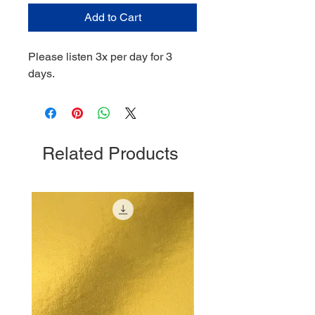
Add to Cart
Please listen 3x per day for 3
days.
Related Products