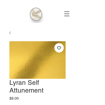
Lyran Self
Attunement
Price
$8.00