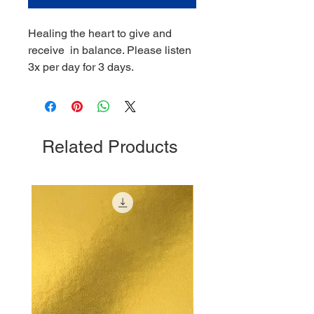
Healing the heart to give and
receive in balance. Please listen
3x per day for 3 days.
Related Products