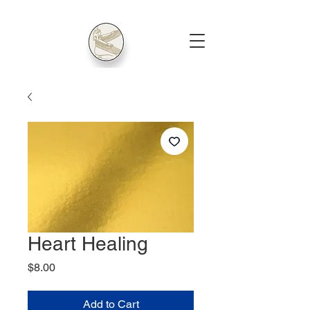
Heart Healing
Price
$8.00
Add to Cart