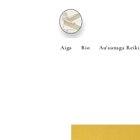
Aiga
Bio
Au'aunaga Reiki