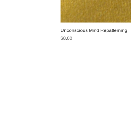
Unconscious Mind Repatterning
Price
$8.00