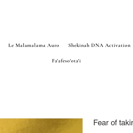
Le Malamalama Auro
Shekinah DNA Activation
Fa'afeso'ota'i
Fear of tak