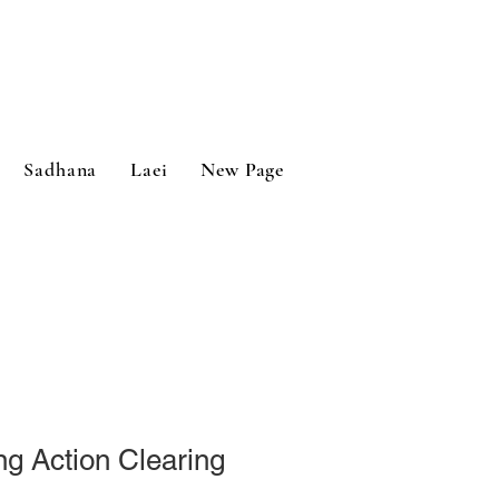
Sadhana
Laei
New Page
ing Action Clearing