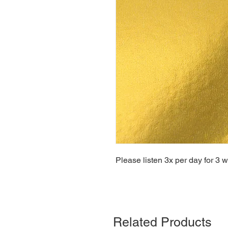
Please listen 3x per day for 3 
Related Products