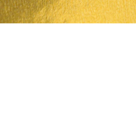
Quick View