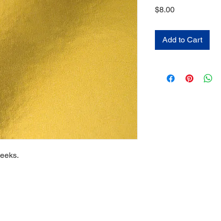
Price
$8.00
Add to Cart
weeks.