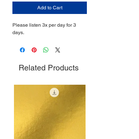
Add to Cart
Please listen 3x per day for 3
days.
Related Products