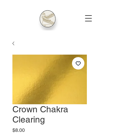
Crown Chakra
Clearing
Price
$8.00