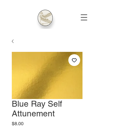
Blue Ray Self
Attunement
Price
$8.00