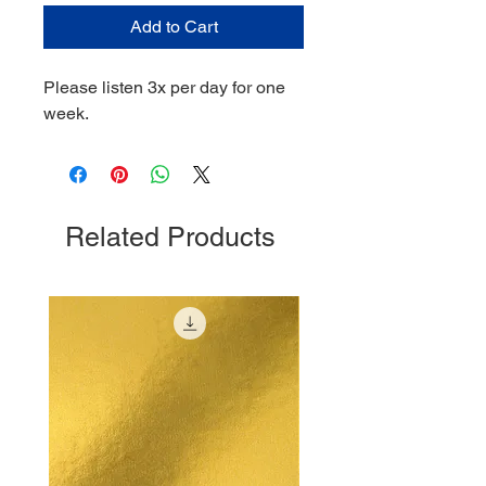
Add to Cart
Please listen 3x per day for one
week.
Related Products