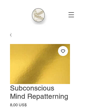
Subconscious
Mind Repatterning
Price
8,00 US$