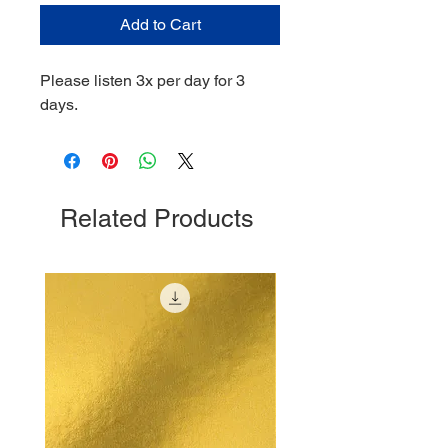
Add to Cart
Please listen 3x per day for 3
days.
Related Products