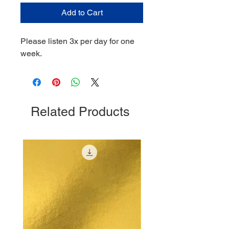
Add to Cart
Please listen 3x per day for one
week.
Related Products