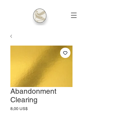
Abandonment
Clearing
Price
8,00 US$