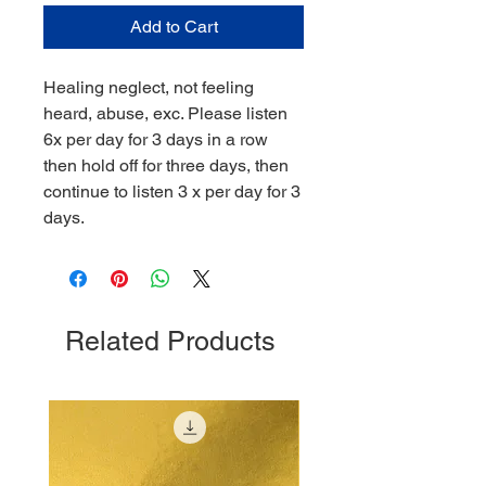
Add to Cart
Healing neglect, not feeling
heard, abuse, exc. Please listen
6x per day for 3 days in a row
then hold off for three days, then
continue to listen 3 x per day for 3
days.
Related Products