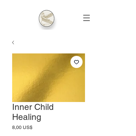
Inner Child
Healing
Price
8,00 US$