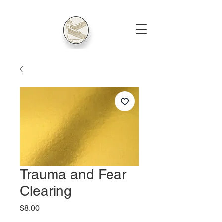
Trauma and Fear
Clearing
Price
$8.00