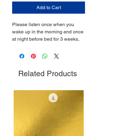
Add to Cart
Please listen once when you
wake up in the morning and once
at night before bed for 3 weeks,
Related Products