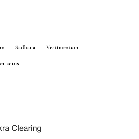
on
Sadhana
Vestimentum
ntactus
ra Clearing