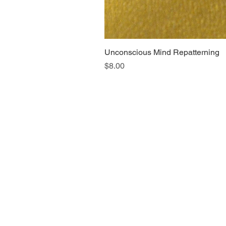
Unconscious Mind Repatterning
Price
$8.00