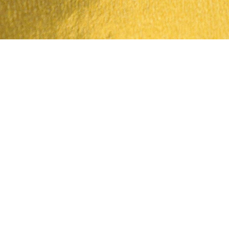
Quick View