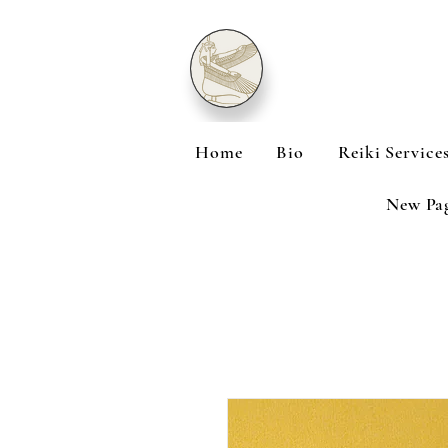
Home
Bio
Reiki Service
New Pa