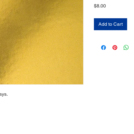
Price
$8.00
Add to Cart
ays.