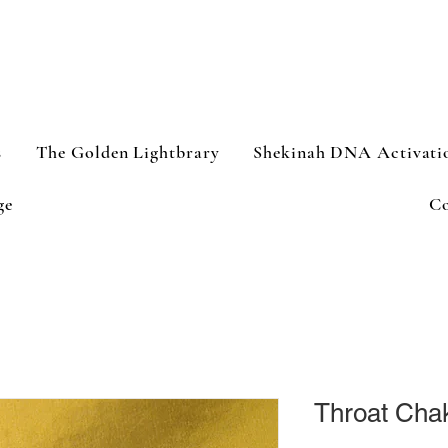
s
The Golden Lightbrary
Shekinah DNA Activati
ge
Co
Throat Chak