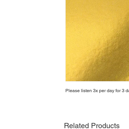
Please listen 3x per day for 3 d
Related Products