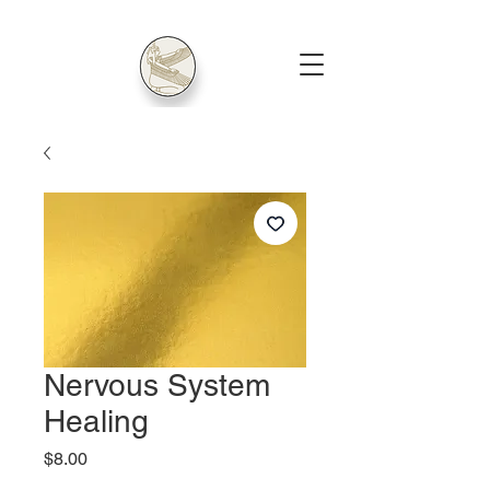
Nervous System
Healing
Price
$8.00