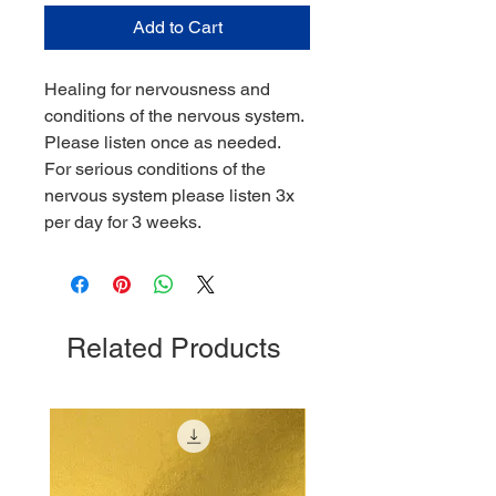
Add to Cart
Healing for nervousness and
conditions of the nervous system.
Please listen once as needed.
For serious conditions of the
nervous system please listen 3x
per day for 3 weeks.
Related Products