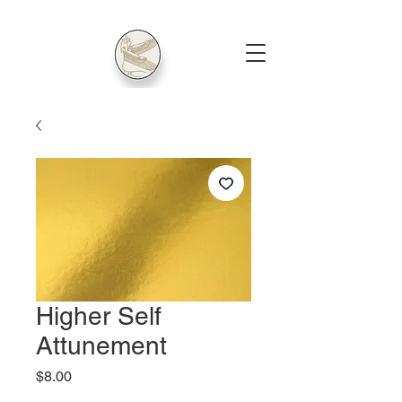
Higher Self
Attunement
Price
$8.00