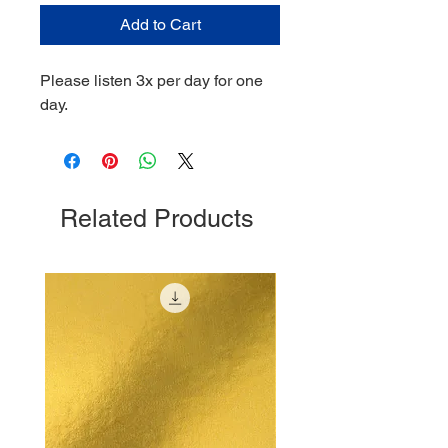
Add to Cart
Please listen 3x per day for one
day.
Related Products