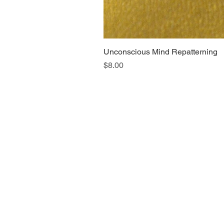
Unconscious Mind Repatterning
Price
$8.00