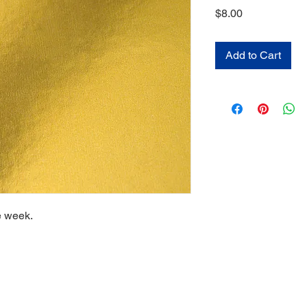
Price
$8.00
Add to Cart
e week.