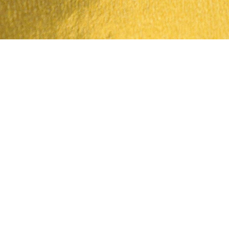
Quick View