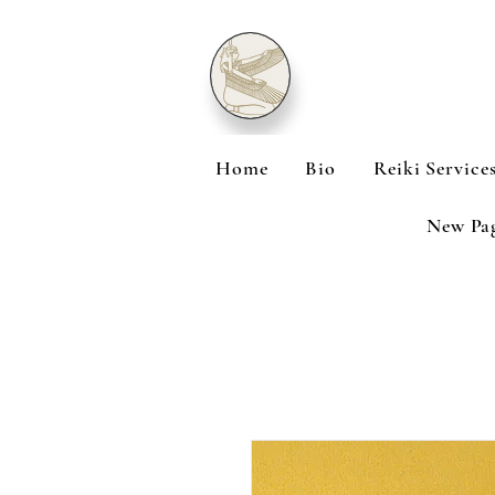
Home
Bio
Reiki Service
New Pa