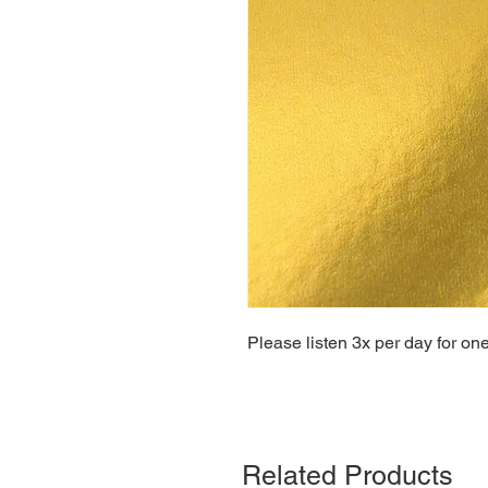
Please listen 3x per day for on
Related Products