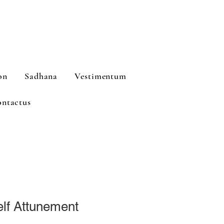
on
Sadhana
Vestimentum
ntactus
lf Attunement