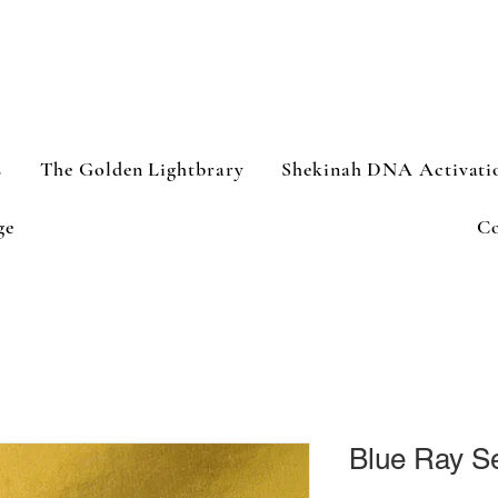
s
The Golden Lightbrary
Shekinah DNA Activati
ge
Co
Blue Ray Se