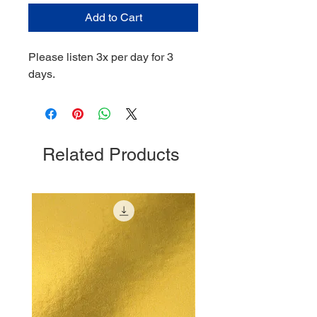
Add to Cart
Please listen 3x per day for 3
days.
Related Products