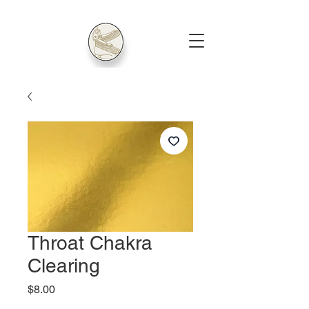
Throat Chakra
Clearing
Price
$8.00