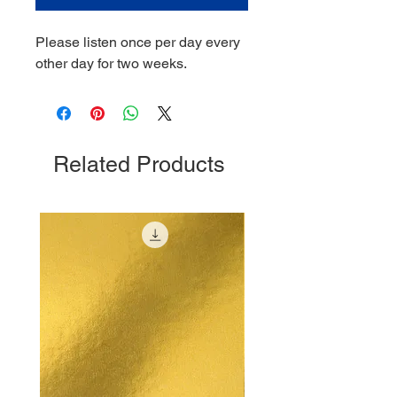
Please listen once per day every
other day for two weeks.
Related Products