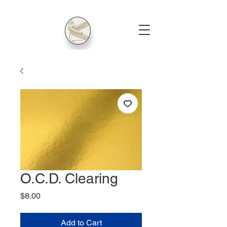
O.C.D. Clearing
Price
$8.00
Add to Cart