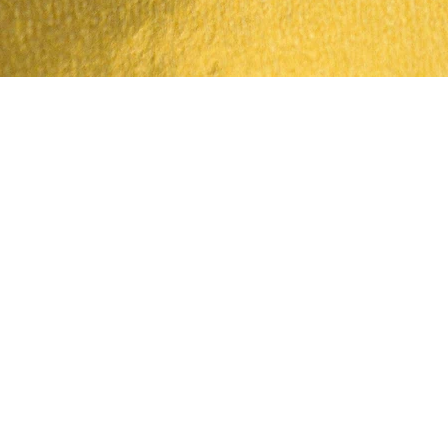
Quick View