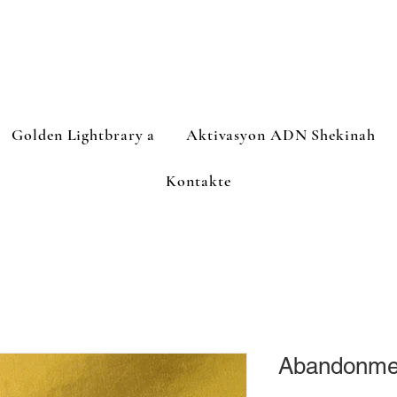
Golden Lightbrary a
Aktivasyon ADN Shekinah
Kontakte
Abandonmen