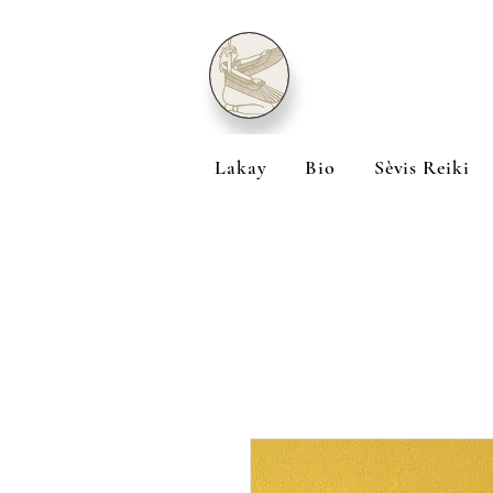
Lakay
Bio
Sèvis Reiki