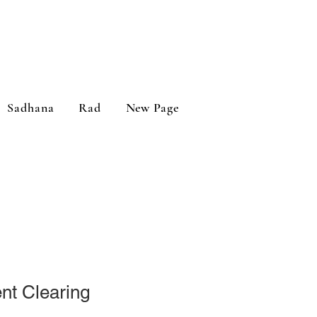
Sadhana
Rad
New Page
t Clearing