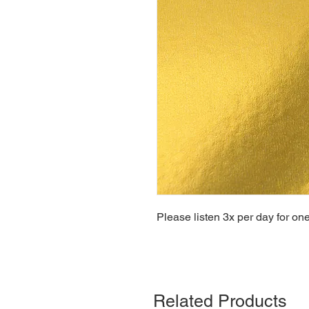
Please listen 3x per day for on
Related Products