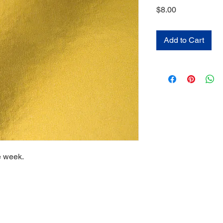
Price
$8.00
Add to Cart
e week.