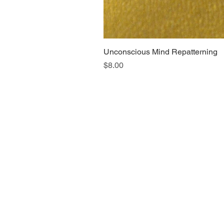
Unconscious Mind Repatterning
Price
$8.00