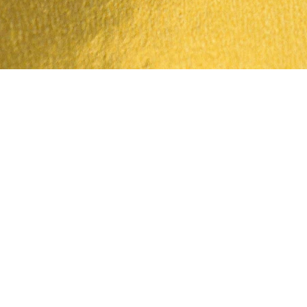
Quick View