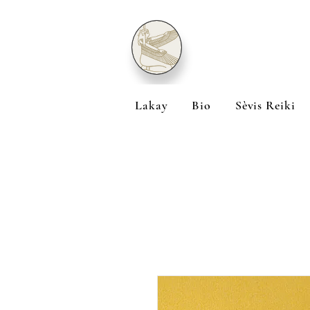
Lakay
Bio
Sèvis Reiki