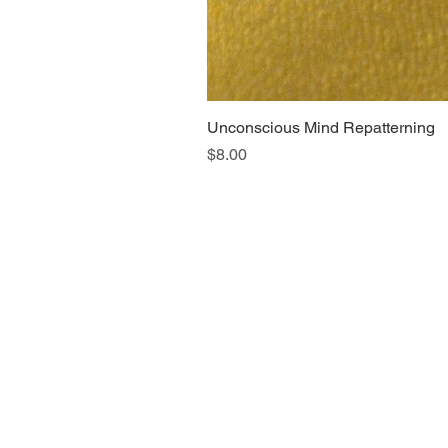
Unconscious Mind Repatterning
Price
$8.00