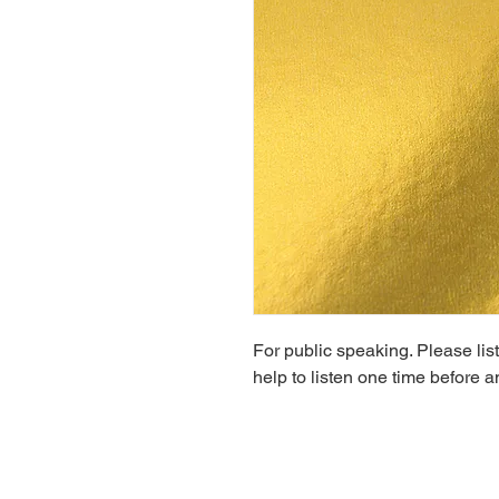
For public speaking. Please liste
help to listen one time before