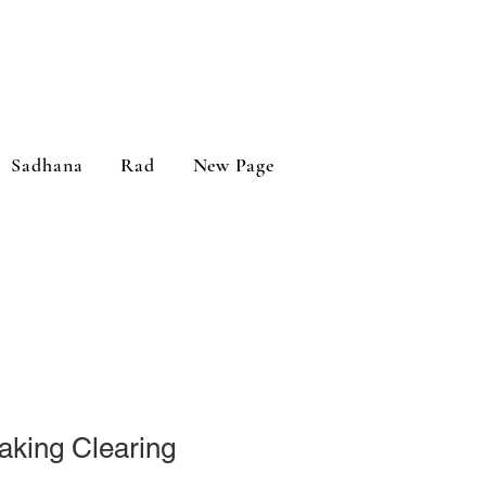
Sadhana
Rad
New Page
aking Clearing