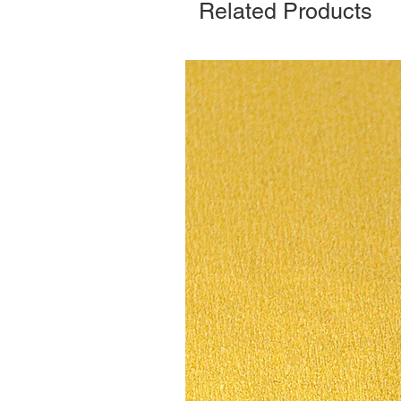
Related Products