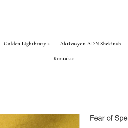
Golden Lightbrary a
Aktivasyon ADN Shekinah
Kontakte
Fear of Spe