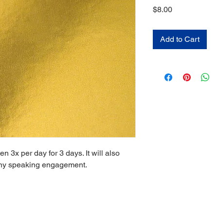
Price
$8.00
Add to Cart
n 3x per day for 3 days. It will also
 any speaking engagement.