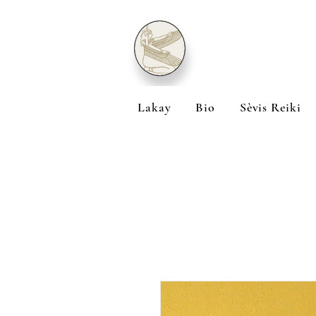
Lakay
Bio
Sèvis Reiki