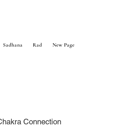
Sadhana
Rad
New Page
 Chakra Connection