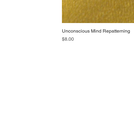
Unconscious Mind Repatterning
Price
$8.00