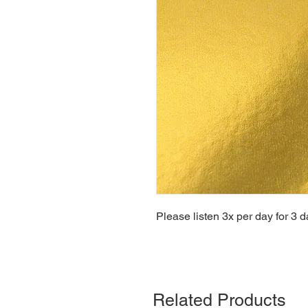
Please listen 3x per day for 3 d
Related Products