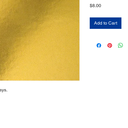
Price
$8.00
Add to Cart
ays.