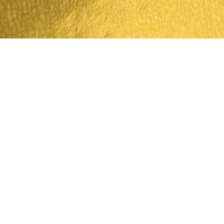
Quick View