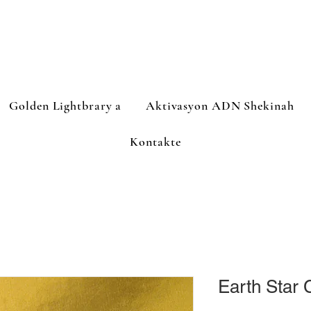
Golden Lightbrary a
Aktivasyon ADN Shekinah
Kontakte
Earth Star