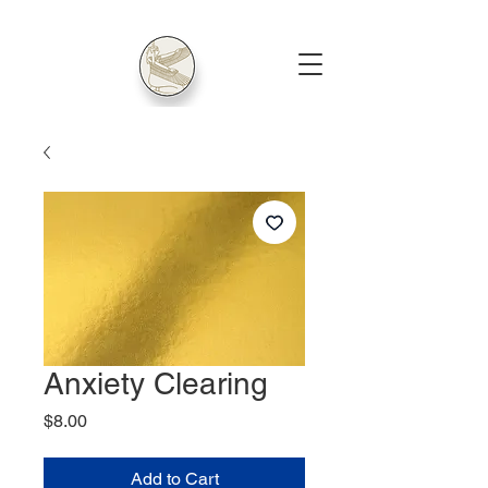
Anxiety Clearing
Price
$8.00
Add to Cart