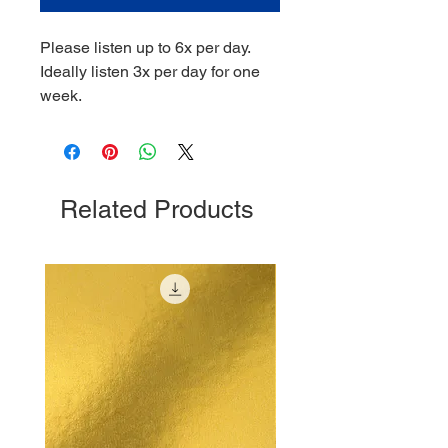
Please listen up to 6x per day.
Ideally listen 3x per day for one
week.
Related Products