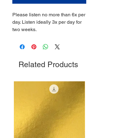
Please listen no more than 6x per
day. Listen ideally 3x per day for
two weeks.
Related Products