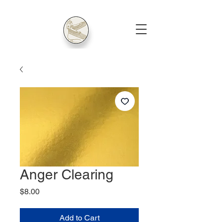
Anger Clearing
Price
$8.00
Add to Cart