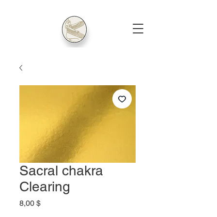
Sacral chakra
Clearing
Price
8,00 $