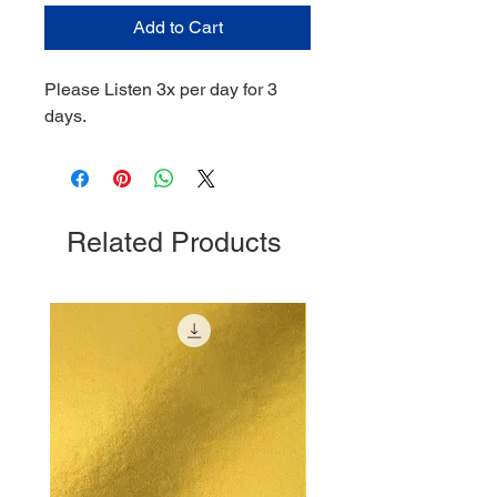
Add to Cart
Please Listen 3x per day for 3
days.
Related Products