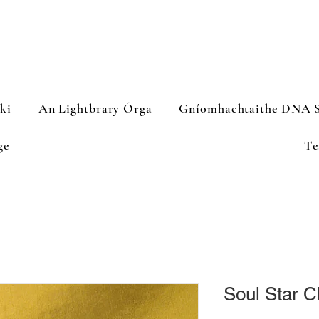
iki
An Lightbrary Órga
Gníomhachtaithe DNA S
ge
Te
Soul Star 