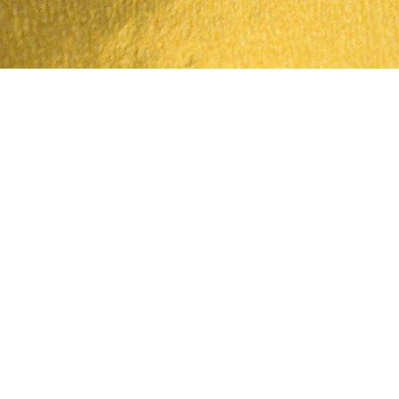
Quick View