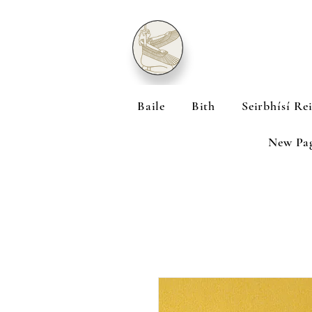
Baile
Bith
Seirbhísí Re
New Pa