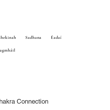
hekinah
Sadhana
Éadaí
agmháil
Chakra Connection