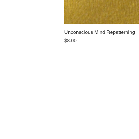
Unconscious Mind Repatterning
Price
$8.00