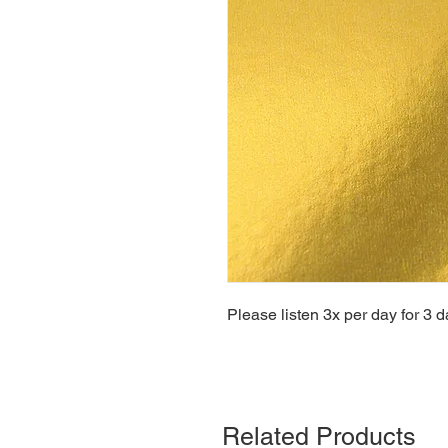
Please listen 3x per day for 3 d
Related Products