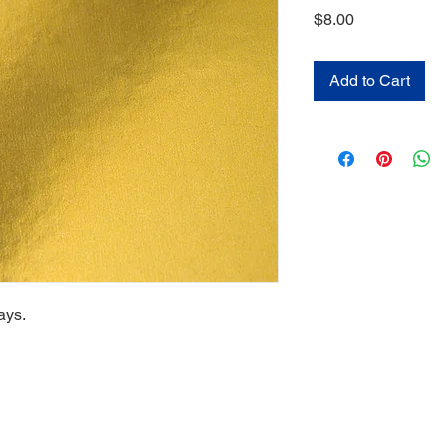
Price
$8.00
Add to Cart
ays.