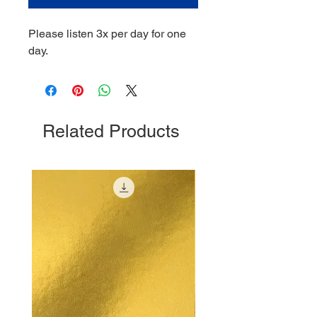
Please listen 3x per day for one
day.
Related Products