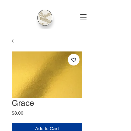
Grace
Price
$8.00
Add to Cart