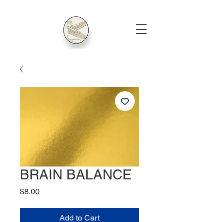
BRAIN BALANCE
Price
$8.00
Add to Cart