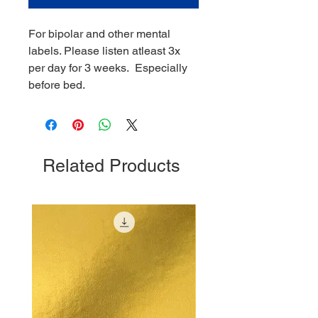
For bipolar and other mental
labels. Please listen atleast 3x
per day for 3 weeks. Especially
before bed.
Related Products