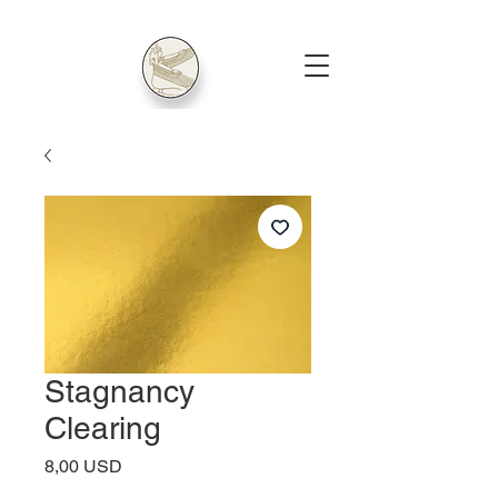
Stagnancy
Clearing
Price
8,00 USD