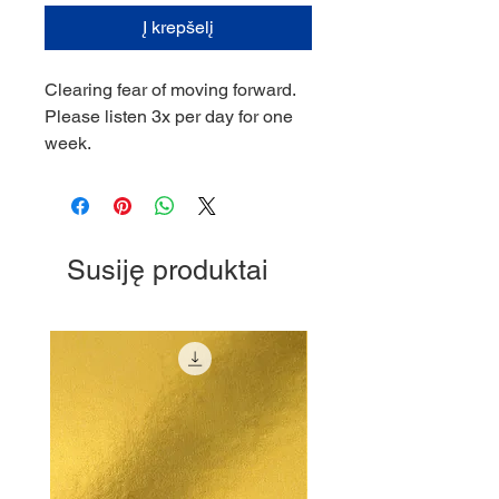
Į krepšelį
Clearing fear of moving forward.
Please listen 3x per day for one
week.
Susiję produktai