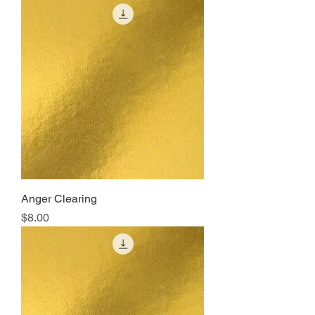
Anger Clearing
Price
$8.00