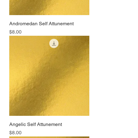
Andromedan Self Attunement
Price
$8.00
Angelic Self Attunement
Price
$8.00