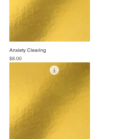
Anxiety Clearing
Price
$8.00