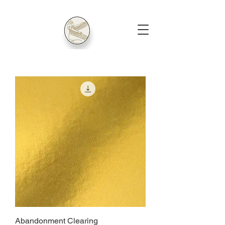
Abandonment Clearing