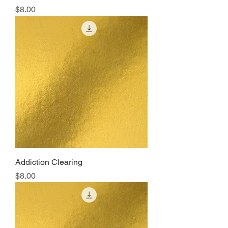
Price
$8.00
Addiction Clearing
Price
$8.00