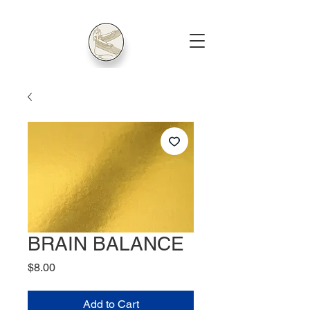
BRAIN BALANCE
Price
$8.00
Add to Cart