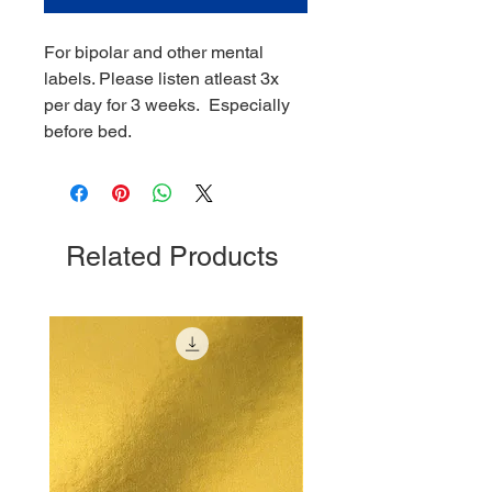
For bipolar and other mental
labels. Please listen atleast 3x
per day for 3 weeks. Especially
before bed.
Related Products