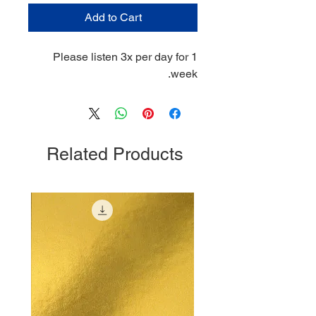
Add to Cart
Please listen 3x per day for 1
week.
Related Products