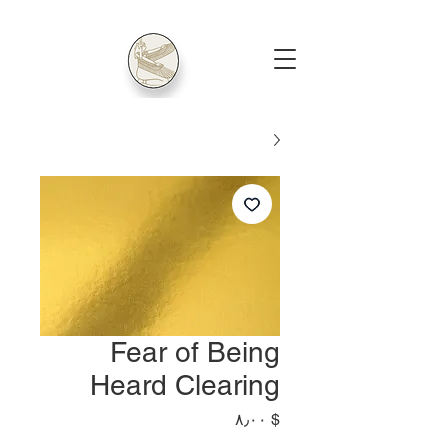
Fear of Being
Heard Clearing
Price
$ ۸٫۰۰