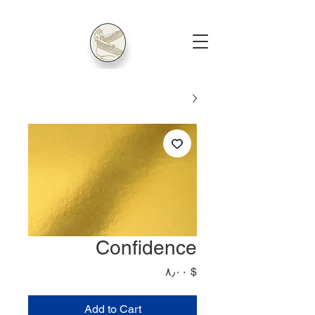
Confidence
Price
$ ۸٫۰۰
Add to Cart