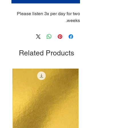
Please listen 3x per day for two
weeks.
Related Products