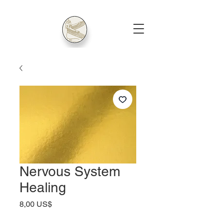
Nervous System
Healing
Precio
8,00 US$