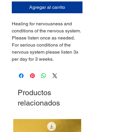
Agregar al carrito
Healing for nervousness and
conditions of the nervous system.
Please listen once as needed.
For serious conditions of the
nervous system please listen 3x
per day for 3 weeks.
Productos
relacionados