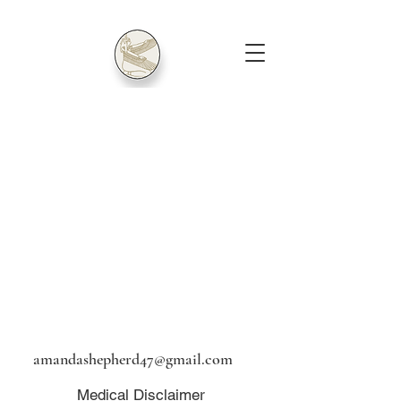
amandashepherd47@gmail.com
Medical Disclaimer