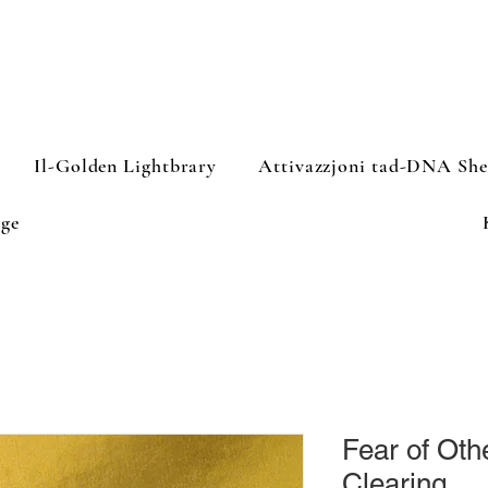
Il-Golden Lightbrary
Attivazzjoni tad-DNA Sh
ge
Fear of Oth
Clearing