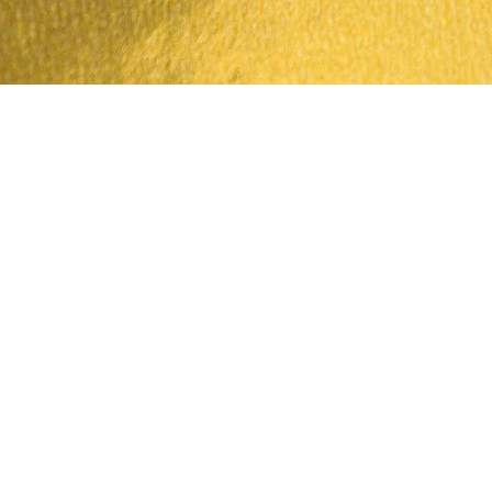
Quick View