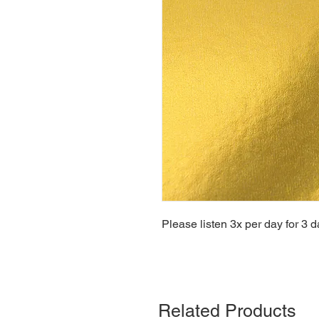
Please listen 3x per day for 3 d
Related Products