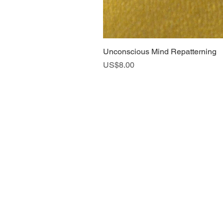
Unconscious Mind Repatterning
Price
US$8.00