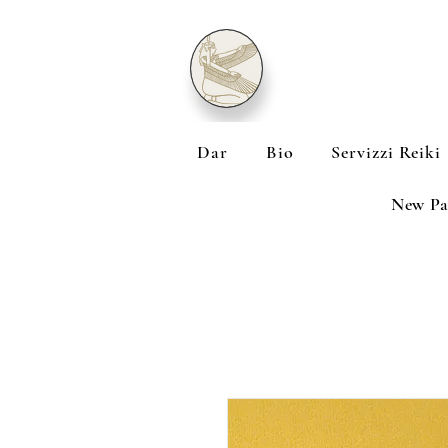
Dar
Bio
Servizzi Reiki
New Pa