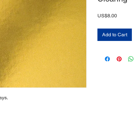
Price
US$8.00
Add to Cart
ays.