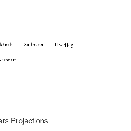
ekinah
Sadhana
Ħwejjeġ
Kuntatt
ers Projections