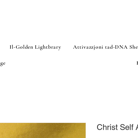
Il-Golden Lightbrary
Attivazzjoni tad-DNA Sh
ge
Christ Self