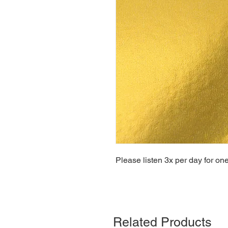
Please listen 3x per day for on
Related Products