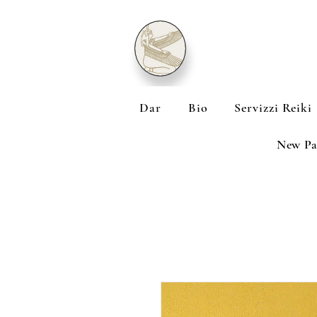
Dar
Bio
Servizzi Reiki
New Pa