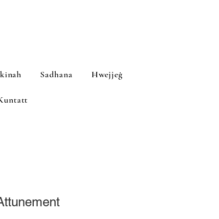
ekinah
Sadhana
Ħwejjeġ
Kuntatt
 Attunement