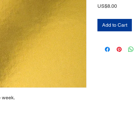
Price
US$8.00
Add to Cart
e week.