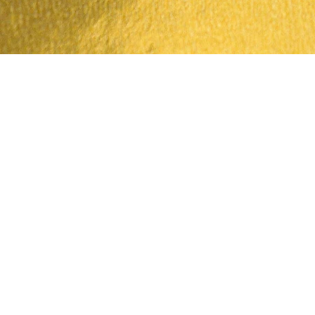
Quick View