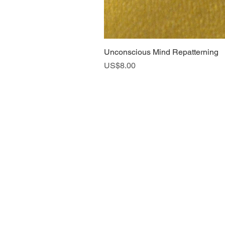
Unconscious Mind Repatterning
Price
US$8.00