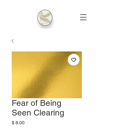
Fear of Being
Seen Clearing
Price
$ 8.00