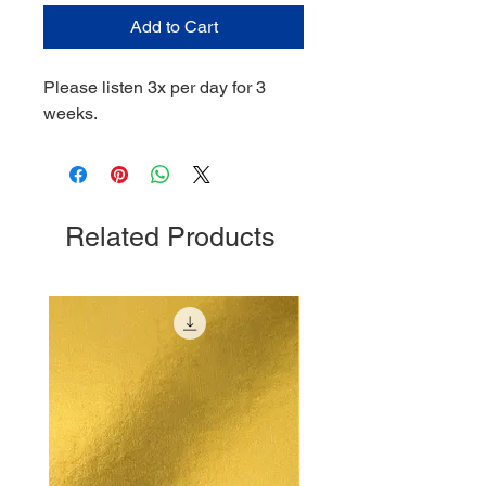
Add to Cart
Please listen 3x per day for 3
weeks.
Related Products