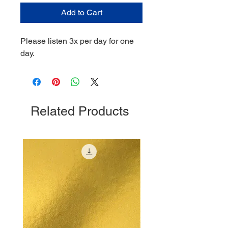
Add to Cart
Please listen 3x per day for one
day.
Related Products