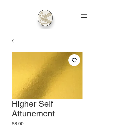
Higher Self
Attunement
Price
$8.00