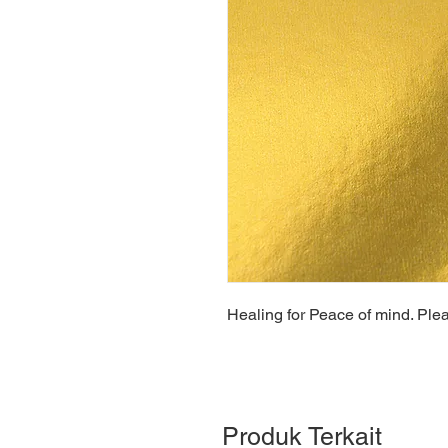
Healing for Peace of mind. Ple
Produk Terkait