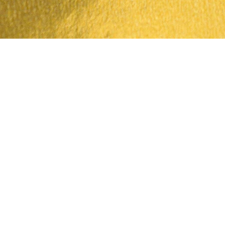
Tampilan Cepat