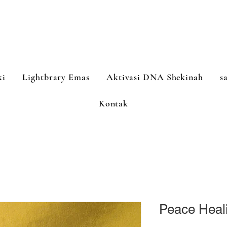
ki
Lightbrary Emas
Aktivasi DNA Shekinah
s
Kontak
Peace Heal