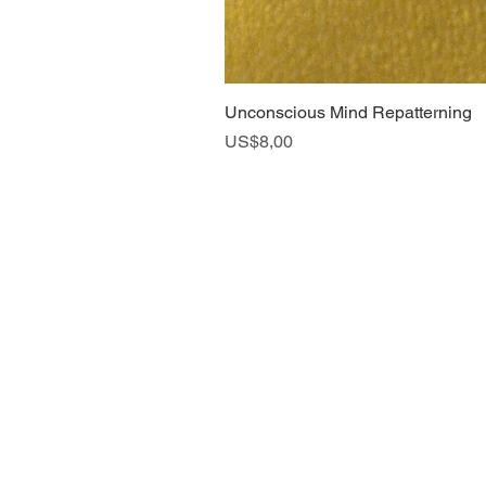
Unconscious Mind Repatterning
Harga
US$8,00