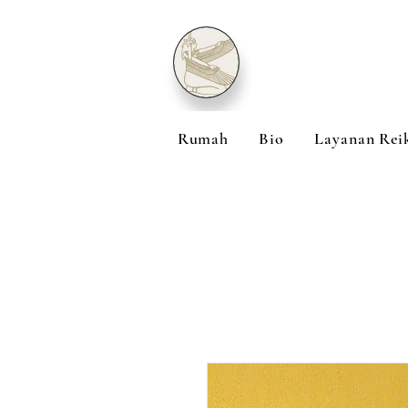
Rumah
Bio
Layanan Rei