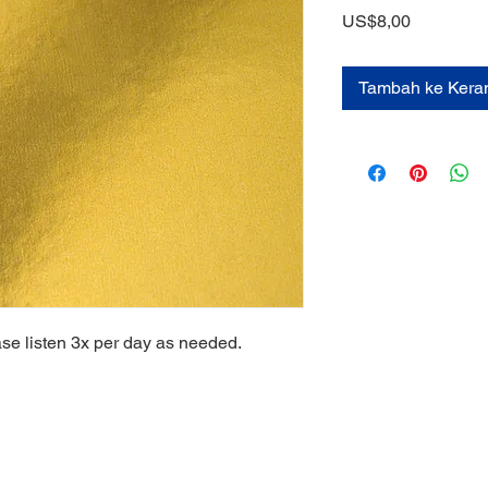
Harga
US$8,00
Tambah ke Kera
ase listen 3x per day as needed.