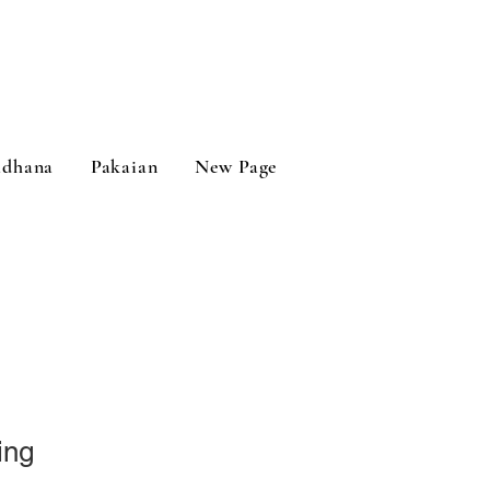
adhana
Pakaian
New Page
ing