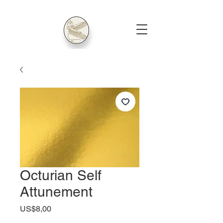
Octurian Self
Attunement
Harga
US$8,00