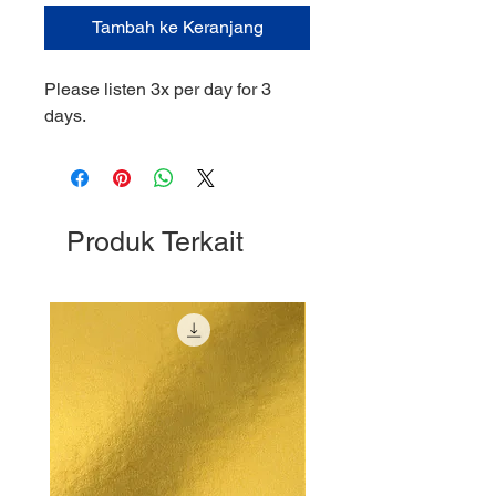
Tambah ke Keranjang
Please listen 3x per day for 3
days.
Produk Terkait