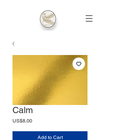
Calm
Price
US$8.00
Add to Cart