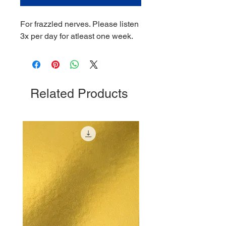
For frazzled nerves. Please listen
3x per day for atleast one week.
Related Products