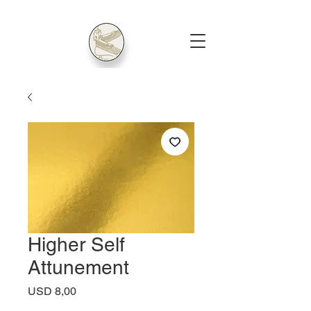
Higher Self
Attunement
Price
USD 8,00