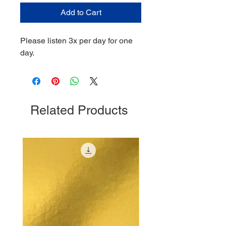
Add to Cart
Please listen 3x per day for one
day.
Related Products